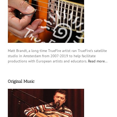
Matt Brandt, a long-time TrueFire artist ran TrueFire’s satellite
studio in Amsterdam from 2007-2019 to help facilitate
productions with European artists and educators.
Read more
…
Original Music