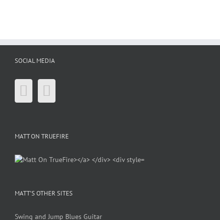
SOCIAL MEDIA
MATT ON TRUEFIRE
MATT’S OTHER SITES
Swing and Jump Blues Guitar