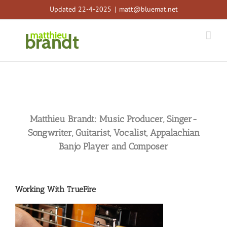
Skip
Updated 22-4-2025
|
matt@bluemat.net
to
content
Matthieu Brandt: Music Producer, Singer-
Songwriter, Guitarist, Vocalist, Appalachian
Banjo Player and Composer
Working With TrueFire