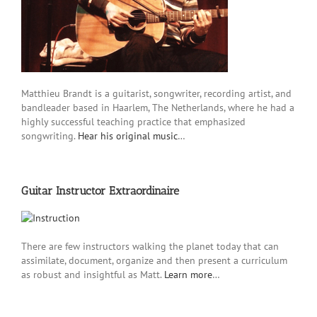
Matthieu Brandt is a guitarist, songwriter, recording artist, and
bandleader based in Haarlem, The Netherlands, where he had a
highly successful teaching practice that emphasized
songwriting.
Hear his original music
…
Guitar Instructor Extraordinaire
There are few instructors walking the planet today that can
assimilate, document, organize and then present a curriculum
as robust and insightful as Matt.
Learn more
…